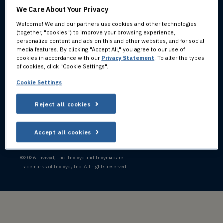
We Care About Your Privacy
800.890.3385
INVIVYD
Monday-Friday,
Welcome! We and our partners use cookies and other technologies
HEADQUARTERS:
(together, "cookies") to improve your browsing experience,
9:00 AM to 7:00 PM ET
personalize content and ads on this and other websites, and for social
205 Church Street
media features. By clicking "Accept All," you agree to our use of
FOR ADVERSE EVENTS:
New Haven, CT 06510
cookies in accordance with our
Privacy Statement
. To alter the types
of cookies, click "Cookie Settings".
PV@invivyd.com
+1 781-819-0080
Cookie Settings
Reject all cookies
LINKEDIN ICON
X (FORMERLY TWITT
Accept all cookies
Privacy
Consumer Health Data Privacy
Terms of
Cookie
Statement
Statement
Use
Policy
©
2026 Invivyd, Inc. Invivyd and Invymab are
trademarks of Invivyd, Inc. All rights reserved