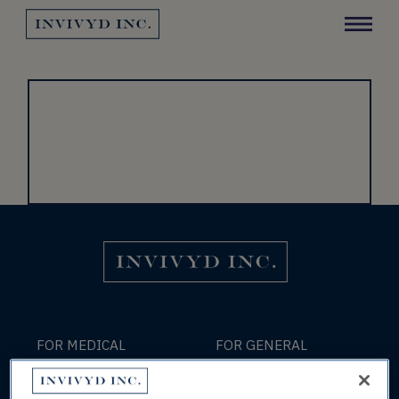
Invivyd Logo
Y
Invivyd Logo
FOR MEDICAL
FOR GENERAL
INFORMATION:
INFORMATION:
medinfo@invivyd.com
info@invivyd.com