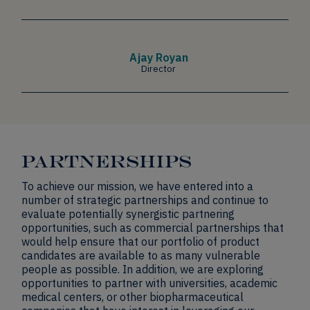
Ajay Royan
Director
PARTNERSHIPS
To achieve our mission, we have entered into a
number of strategic partnerships and continue to
evaluate potentially synergistic partnering
opportunities, such as commercial partnerships that
would help ensure that our portfolio of product
candidates are available to as many vulnerable
people as possible. In addition, we are exploring
opportunities to partner with universities, academic
medical centers, or other biopharmaceutical