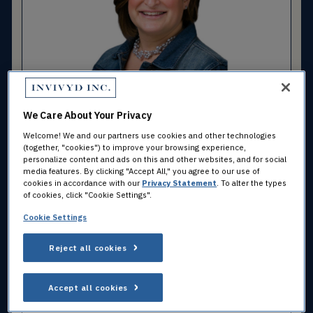
Julie Green, M.B.A.
Chief Human Resources Officer
We Care About Your Privacy
Welcome! We and our partners use cookies and other technologies
(together, "cookies") to improve your browsing experience,
personalize content and ads on this and other websites, and for social
media features. By clicking "Accept All," you agree to our use of
cookies in accordance with our
Privacy Statement
. To alter the types
of cookies, click "Cookie Settings".
Cookie Settings
Reject all cookies
Timothy Lee
Accept all cookies
Chief Commercial Officer