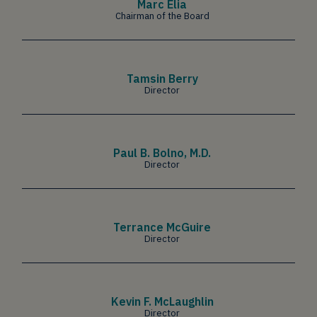
Marc Elia
Chairman of the Board
Tamsin Berry
Director
Paul B. Bolno, M.D.
Director
Terrance McGuire
Director
Kevin F. McLaughlin
Director