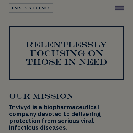
Invivyd Logo
Y
RELENTLESSLY
FOCUSING ON
THOSE IN NEED
OUR MISSION
Invivyd is a biopharmaceutical
company devoted to delivering
protection from serious viral
infectious diseases.