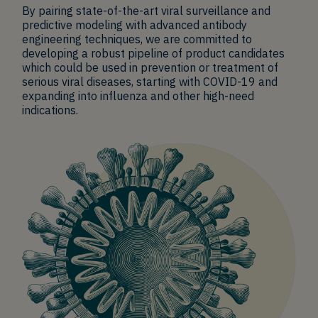
By pairing state-of-the-art viral surveillance and
predictive modeling with advanced antibody
engineering techniques, we are committed to
developing a robust pipeline of product candidates
which could be used in prevention or treatment of
serious viral diseases, starting with COVID-19 and
expanding into influenza and other high-need
indications.