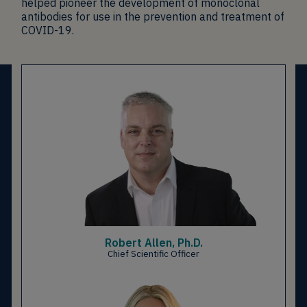
helped pioneer the development of monoclonal
antibodies for use in the prevention and treatment of
COVID-19.
Robert Allen, Ph.D.
Chief Scientific Officer