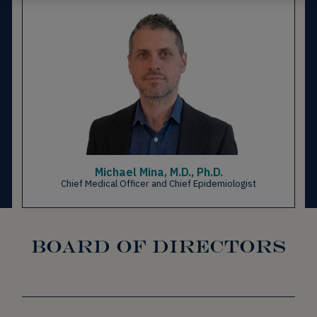
Michael Mina, M.D., Ph.D.
Chief Medical Officer and Chief Epidemiologist
BOARD OF DIRECTORS