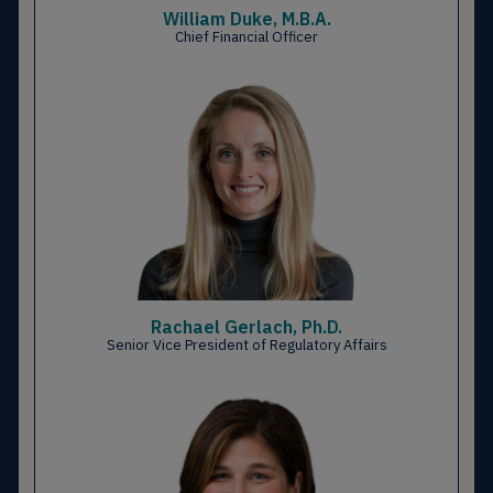
William Duke, M.B.A.
Chief Financial Officer
Rachael Gerlach, Ph.D.
Senior Vice President of Regulatory Affairs