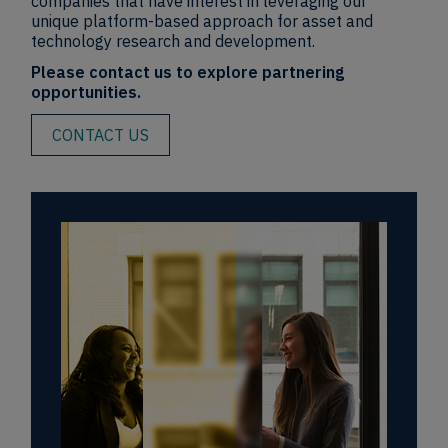
companies that have interest in leveraging our
unique platform-based approach for asset and
technology research and development.
Please contact us to explore partnering
opportunities.
CONTACT US