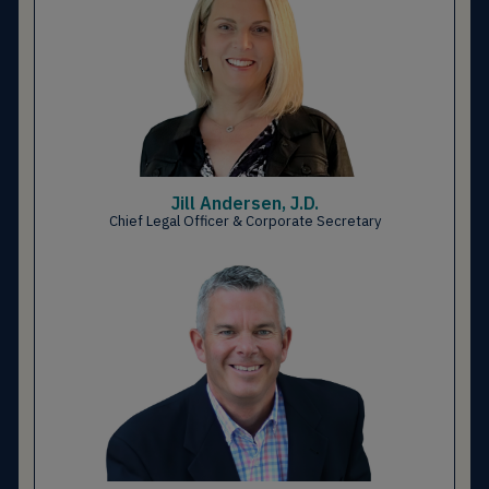
Jill Andersen, J.D.
Chief Legal Officer & Corporate Secretary