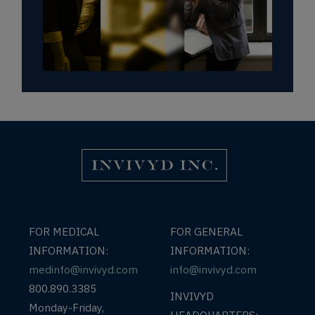
Invivyd Logo
FOR MEDICAL
FOR GENERAL
INFORMATION:
INFORMATION:
medinfo@invivyd.com
info@invivyd.com
800.890.3385
INVIVYD
Monday-Friday,
HEADQUARTERS: