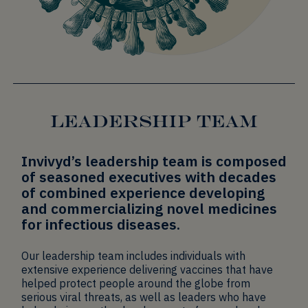
LEADERSHIP TEAM
Invivyd’s leadership team is composed
of seasoned executives with decades
of combined experience developing
and commercializing novel medicines
for infectious diseases.
Our leadership team includes individuals with
extensive experience delivering vaccines that have
helped protect people around the globe from
serious viral threats, as well as leaders who have